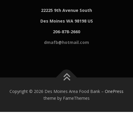
22225 9th Avenue South
Des Moines WA 98198 US
206-878-2660
dmafb@hotmail.com
Copyright © 2026 Des Moines Area Food Bank
–
OnePress
theme by FameThemes