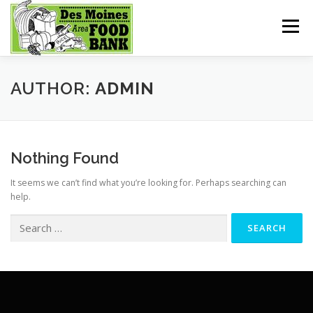
Skip
to
Menu
content
HOME
GET HELP
MEALS FOR KIDS
AUTHOR:
ADMIN
SHOPPING
DONATE
Nothing Found
It seems we can’t find what you’re looking for. Perhaps searching can
help.
Search
for: