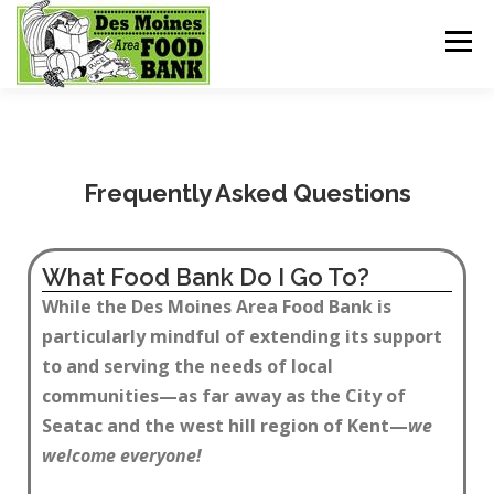
Menu
HOME
GET HELP
MEALS FOR KIDS
Frequently Asked Questions
SHOPPING
DONATE
What Food Bank Do I Go To?
While the Des Moines Area Food Bank is
particularly mindful of extending its support
to and serving the needs of local
communities—as far away as the City of
Seatac and the west hill region of Kent—
we
welcome everyone!