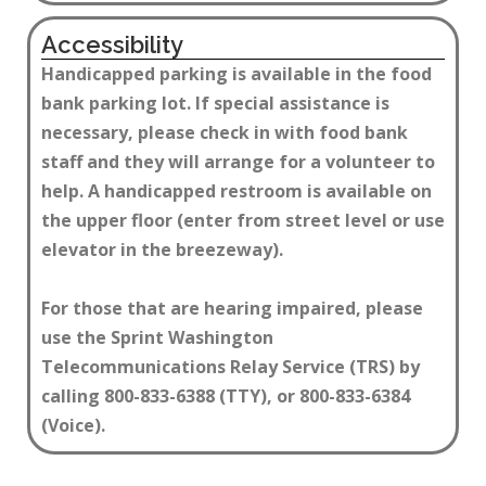
Accessibility
Handicapped parking is available in the food
bank parking lot. If special assistance is
necessary, please check in with food bank
staff and they will arrange for a volunteer to
help. A handicapped restroom is available on
the upper floor (enter from street level or use
elevator in the breezeway).
For those that are hearing impaired, please
use the Sprint Washington
Telecommunications Relay Service (TRS) by
calling 800-833-6388 (TTY), or 800-833-6384
(Voice)​.