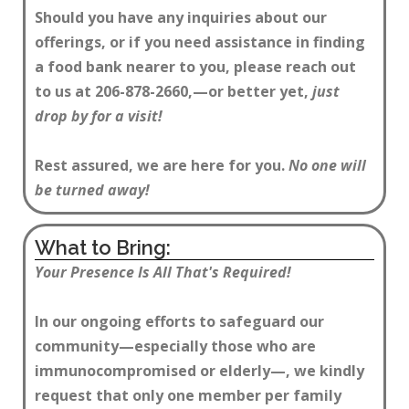
Should you have any inquiries about our
offerings, or if you need assistance in finding
a food bank nearer to you, please reach out
to us at 206-878-2660,—or better yet,
just
drop by for a visit!
Rest assured, we are here for you.
No one will
be turned away!
What to Bring:
Your Presence Is All That's Required!
In our ongoing efforts to safeguard our
community—especially those who are
immunocompromised or elderly—, we kindly
request that only one member per family