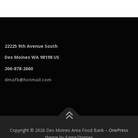
22225 9th Avenue South
Des Moines WA 98198 US
206-878-2660
dmafb@hotmail.com
Copyright © 2026 Des Moines Area Food Bank
–
OnePress
theme by FameThemes