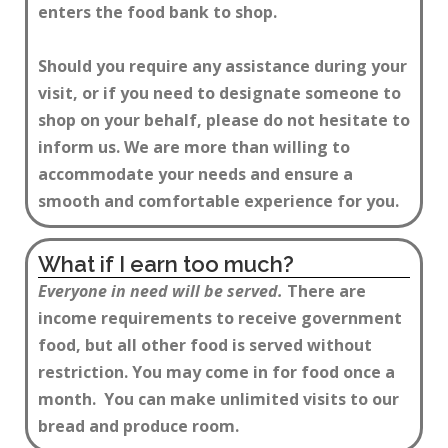
enters the food bank to shop.
Should you require any assistance during your
visit, or if you need to designate someone to
shop on your behalf, please do not hesitate to
inform us. We are more than willing to
accommodate your needs and ensure a
smooth and comfortable experience for you.
What if I earn too much?
Everyone in need will be served.
There are
income requirements to receive government
food, but all other food is served without
restriction. You may come in for food once a
month. You can make unlimited visits to our
bread and produce room.